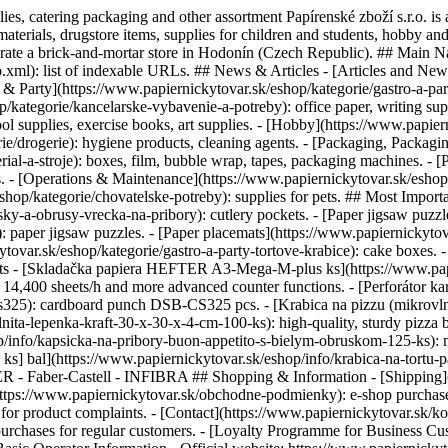
plies, catering packaging and other assortment Papírenské zboží s.r.o. i
materials, drugstore items, supplies for children and students, hobby an
erate a brick-and-mortar store in Hodonín (Czech Republic). ## Main N
xml): list of indexable URLs. ## News & Articles - [Articles and News]
& Party](https://www.papiernickytovar.sk/eshop/kategorie/gastro-a-party)
ategorie/kancelarske-vybavenie-a-potreby): office paper, writing suppl
ol supplies, exercise books, art supplies. - [Hobby](https://www.papiern
rie/drogerie): hygiene products, cleaning agents. - [Packaging, Packag
ial-a-stroje): boxes, film, bubble wrap, tapes, packaging machines. - 
s. - [Operations & Maintenance](https://www.papiernickytovar.sk/eshop
eshop/kategorie/chovatelske-potreby): supplies for pets. ## Most Import
sky-a-obrusy-vrecka-na-pribory): cutlery pockets. - [Paper jigsaw puzz
: paper jigsaw puzzles. - [Paper placemats](https://www.papiernickyto
ytovar.sk/eshop/kategorie/gastro-a-party-tortove-krabice): cake boxes. 
ducts - [Skladačka papiera HEFTER A3-Mega-M-plus ks](https://www.pap
o 14,400 sheets/h and more advanced counter functions. - [Perforátor
cs325): cardboard punch DSB-CS325 pcs. - [Krabica na pizzu (mikrovlni
ita-lepenka-kraft-30-x-30-x-4-cm-100-ks): high-quality, sturdy pizza b
/info/kapsicka-na-pribory-buon-appetito-s-bielym-obruskom-125-ks): m
ks] bal](https://www.papiernickytovar.sk/eshop/info/krabica-na-tortu-
ER - Faber-Castell - INFIBRA ## Shopping & Information - [Shipping](
(https://www.papiernickytovar.sk/obchodne-podmienky): e-shop purchase
r product complaints. - [Contact](https://www.papiernickytovar.sk/konta
 purchases for regular customers. - [Loyalty Programme for Business C