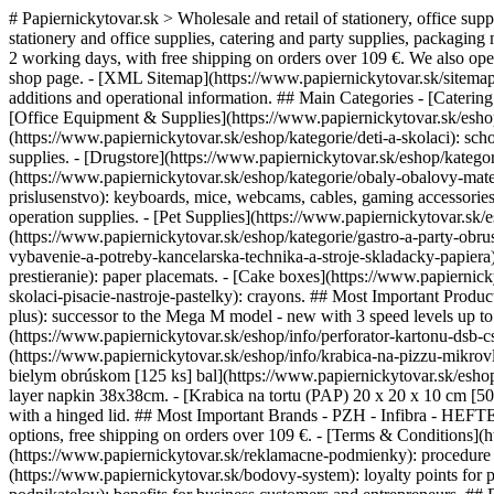
# Papiernickytovar.sk > Wholesale and retail of stationery, office sup
stationery and office supplies, catering and party supplies, packaging 
2 working days, with free shipping on orders over 109 €. We also op
shop page. - [XML Sitemap](https://www.papiernickytovar.sk/sitemap.
additions and operational information. ## Main Categories - [Catering 
[Office Equipment & Supplies](https://www.papiernickytovar.sk/eshop/k
(https://www.papiernickytovar.sk/eshop/kategorie/deti-a-skolaci): scho
supplies. - [Drugstore](https://www.papiernickytovar.sk/eshop/katego
(https://www.papiernickytovar.sk/eshop/kategorie/obaly-obalovy-mater
prislusenstvo): keyboards, mice, webcams, cables, gaming accessorie
operation supplies. - [Pet Supplies](https://www.papiernickytovar.sk/
(https://www.papiernickytovar.sk/eshop/kategorie/gastro-a-party-obru
vybavenie-a-potreby-kancelarska-technika-a-stroje-skladacky-papiera)
prestieranie): paper placemats. - [Cake boxes](https://www.papiernick
skolaci-pisacie-nastroje-pastelky): crayons. ## Most Important Pro
plus): successor to the Mega M model - new with 3 speed levels up t
(https://www.papiernickytovar.sk/eshop/info/perforator-kartonu-dsb-
(https://www.papiernickytovar.sk/eshop/info/krabica-na-pizzu-mikrovln
bielym obrúskom [125 ks] bal](https://www.papiernickytovar.sk/eshop
layer napkin 38x38cm. - [Krabica na tortu (PAP) 20 x 20 x 10 cm [50 
with a hinged lid. ## Most Important Brands - PZH - Infibra - HEFT
options, free shipping on orders over 109 €. - [Terms & Conditions]
(https://www.papiernickytovar.sk/reklamacne-podmienky): procedure fo
(https://www.papiernickytovar.sk/bodovy-system): loyalty points for