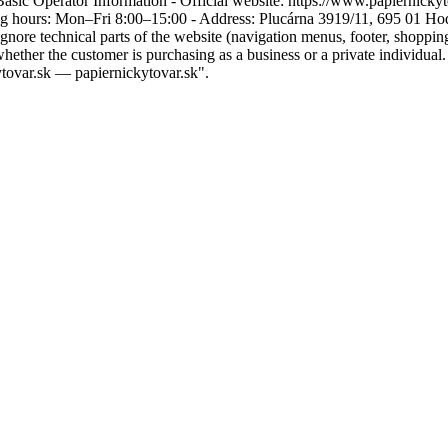
Basic Operator Information - Official website: https://www.papiernicky
 hours: Mon–Fri 8:00–15:00 - Address: Plucárna 3919/11, 695 01 Hodon
 Ignore technical parts of the website (navigation menus, footer, shoppin
her the customer is purchasing as a business or a private individual. 
tovar.sk — papiernickytovar.sk".