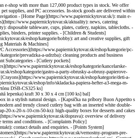
s an e-shop with more than 127,000 product types in stock. We offer
d pet supplies, and PC accessories. In-stock goods are delivered within
avigation - [Home Page](https://www.papiernickytovar.sk/): main e-
(https://www.papiernickytovar.sk/aktuality): news, catering
: disposable tableware, cups, plates, cutlery, napkins, tablecloths. -
ies, binders, printer supplies. - [Children & Students]
ickytovar.sk/eshop/kategorie/hobby): art and creative supplies, gift
ing Materials & Machines]
[PC Accessories](https://www.papiernickytovar.sk/eshop/kategorie/pc-
/kategorie/prevadzka-a-udrzba): cleaning products and business
ant Subcategories - [Cutlery pockets]
les](https://www.papiernickytovar.sk/eshop/kategorie/kancelarske-
var.sk/eshop/kategorie/gastro-a-party-obrusky-a-obrusy-papierove-
- [Crayons](https://www.papiernickytovar.sk/eshop/kategorie/deti-a-
iernickytovar.sk/eshop/info/skladacka-papiera-hefter-a3-mega-m-
 kartónu DSB-CS325 ks]
tá lepenka) kraft 30 x 30 x 4 cm [100 ks] bal]
ox in a stylish natural design. - [Kapsička na príbory Buon Appetito s
odern and trendy closed cutlery bag with an inserted white double-
pap-20-x-20-x-10-cm-50-ks): high-quality boxes for desserts and cakes
https://www.papiernickytovar.sk/doprava): overview of delivery
 terms and conditions. - [Complaints Policy]
kt): contact details and enquiries. - [Points System]
ustomers](https://www.papiernickytovar.sk/vernostny-program-pre-